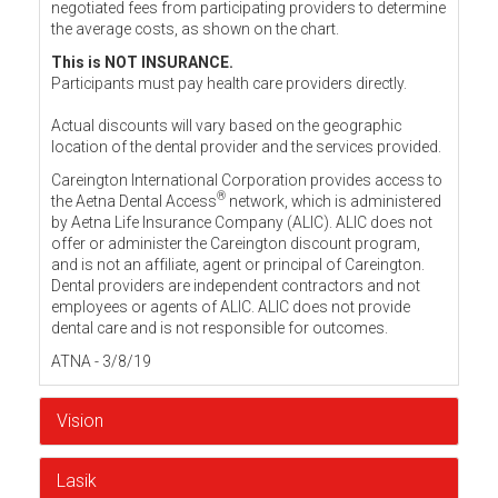
negotiated fees from participating providers to determine
the average costs, as shown on the chart.
This is NOT INSURANCE.
Participants must pay health care providers directly.
Actual discounts will vary based on the geographic
location of the dental provider and the services provided.
Careington International Corporation provides access to
®
the Aetna Dental Access
network, which is administered
by Aetna Life Insurance Company (ALIC). ALIC does not
offer or administer the Careington discount program,
and is not an affiliate, agent or principal of Careington.
Dental providers are independent contractors and not
employees or agents of ALIC. ALIC does not provide
dental care and is not responsible for outcomes.
ATNA - 3/8/19
Vision
Lasik