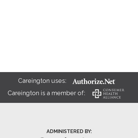
Careington uses:
Careington is a member of:
ADMINISTERED BY: