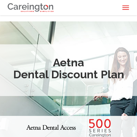
Toggl
naviga
Aetna
Dental Discount Plan