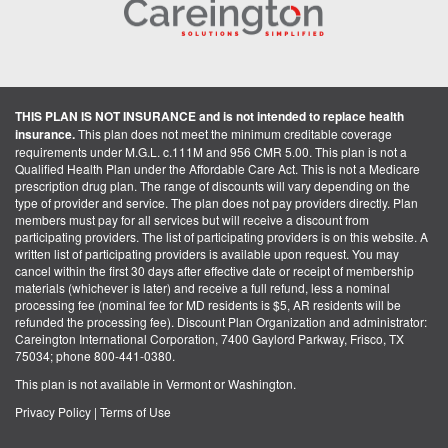
THIS PLAN IS NOT INSURANCE and is not intended to replace health
insurance.
This plan does not meet the minimum creditable coverage
requirements under M.G.L. c.111M and 956 CMR 5.00. This plan is not a
Qualified Health Plan under the Affordable Care Act. This is not a Medicare
prescription drug plan. The range of discounts will vary depending on the
type of provider and service. The plan does not pay providers directly. Plan
members must pay for all services but will receive a discount from
participating providers. The list of participating providers is on this website. A
written list of participating providers is available upon request. You may
cancel within the first 30 days after effective date or receipt of membership
materials (whichever is later) and receive a full refund, less a nominal
processing fee (nominal fee for MD residents is $5, AR residents will be
refunded the processing fee). Discount Plan Organization and administrator:
Careington International Corporation, 7400 Gaylord Parkway, Frisco, TX
75034; phone 800-441-0380.
This plan is not available in Vermont or Washington.
Privacy Policy
|
Terms of Use