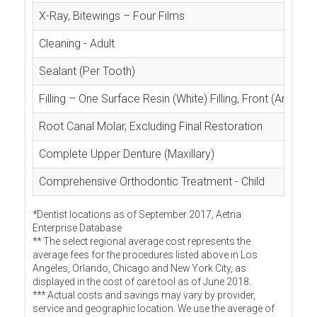
X-Ray, Bitewings – Four Films
Cleaning - Adult
Sealant (Per Tooth)
Filling – One Surface Resin (White) Filling, Front (Anterior
Root Canal Molar, Excluding Final Restoration
Complete Upper Denture (Maxillary)
Comprehensive Orthodontic Treatment - Child
*Dentist locations as of September 2017, Aetna
Enterprise Database
** The select regional average cost represents the
average fees for the procedures listed above in Los
Angeles, Orlando, Chicago and New York City, as
displayed in the cost of care tool as of June 2018.
*** Actual costs and savings may vary by provider,
service and geographic location. We use the average of