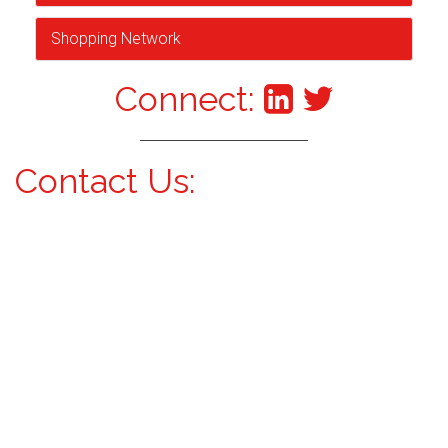
Shopping Network
Connect:
Contact Us: