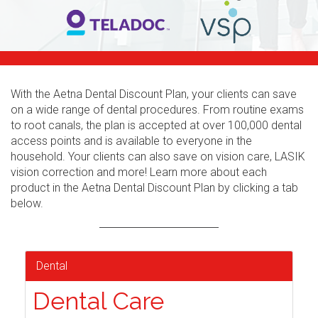
With the Aetna Dental Discount Plan, your clients can save
on a wide range of dental procedures. From routine exams
to root canals, the plan is accepted at over 100,000 dental
access points and is available to everyone in the
household. Your clients can also save on vision care, LASIK
vision correction and more! Learn more about each
product in the Aetna Dental Discount Plan by clicking a tab
below.
Dental
Dental Care