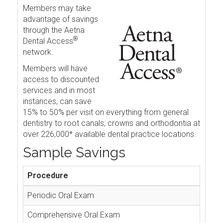
Members may take
advantage of savings
through the Aetna
®
Dental Access
network.
Members will have
access to discounted
services and in most
instances, can save
15% to 50% per visit on everything from general
dentistry to root canals, crowns and orthodontia at
over 226,000* available dental practice locations.
Sample Savings
Procedure
Periodic Oral Exam
Comprehensive Oral Exam