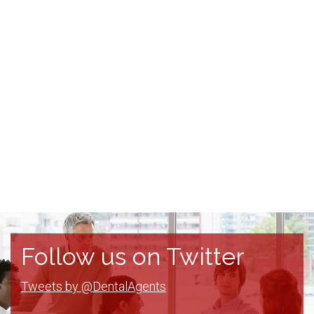
Follow us on Twitter
Tweets by @DentalAgents