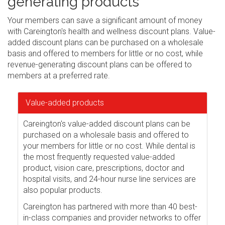
generating products
Your members can save a significant amount of money
with Careington's health and wellness discount plans. Value-
added discount plans can be purchased on a wholesale
basis and offered to members for little or no cost, while
revenue-generating discount plans can be offered to
members at a preferred rate.
Value-added products
Careington's value-added discount plans can be
purchased on a wholesale basis and offered to
your members for little or no cost. While dental is
the most frequently requested value-added
product, vision care, prescriptions, doctor and
hospital visits, and 24-hour nurse line services are
also popular products.
Careington has partnered with more than 40 best-
in-class companies and provider networks to offer