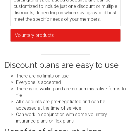
customized to include just one discount or multiple
discounts, depending on which savings would best
meet the specific needs of your members.
Voluntary products
Discount plans are easy to use
There are no limits on use
Everyone is accepted
There is no waiting and are no administrative forms to
file
All discounts are pre-negotiated and can be
accessed at the time of service
Can work in conjunction with some voluntary
insurance plans or flex plans