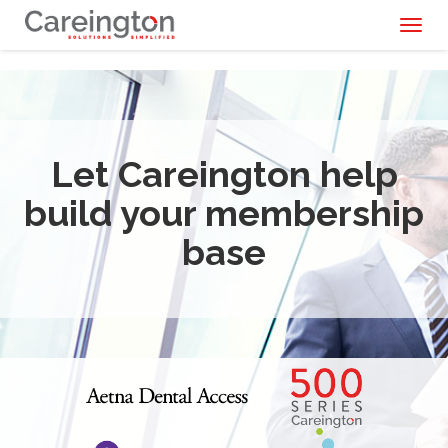
Toggl
naviga
Let Careington help
build your membership
base