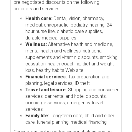
pre-negotiated discounts on the following
products and services:
Health care:
Dental, vision, pharmacy,
medical, chiropractic, podiatry, hearing, 24-
hour nurse line, diabetic care supplies,
durable medical supplies
Wellness:
Alternative health and medicine,
mental health and wellness, nutritional
supplements and vitamin discounts, smoking
cessation, health coaching, diet and weight
loss, healthy habits Web site
Financial services:
Tax preparation and
planning, legal services, ID theft
Travel and leisure:
Shopping and consumer
services, car rental and hotel discounts,
concierge services, emergency travel
services
Family life:
Long-term care, child and elder
care, funeral planning, medical financing
Careington's value-added discount plans can be