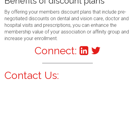
Benefits of discount plans
By offering your members discount plans that include pre-
negotiated discounts on dental and vision care, doctor and
hospital visits and prescriptions, you can enhance the
membership value of your association or affinity group and
increase your enrollment.
Connect:
Contact Us: