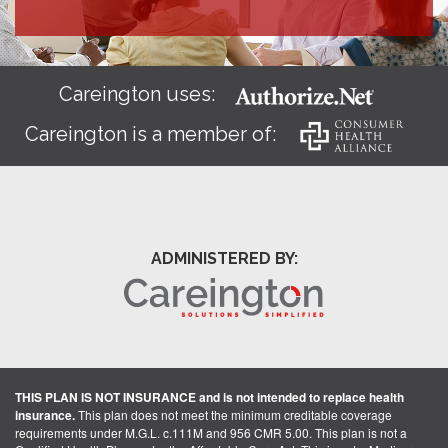
Careington uses:
Careington is a member of:
ADMINISTERED BY:
THIS PLAN IS NOT INSURANCE and is not intended to replace health
insurance.
This plan does not meet the minimum creditable coverage
requirements under M.G.L. c.111M and 956 CMR 5.00. This plan is not a