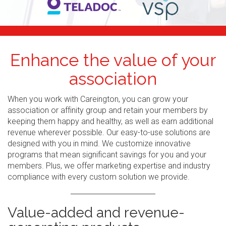
Enhance the value of your
association
When you work with Careington, you can grow your
association or affinity group and retain your members by
keeping them happy and healthy, as well as earn additional
revenue wherever possible. Our easy-to-use solutions are
designed with you in mind. We customize innovative
programs that mean significant savings for you and your
members. Plus, we offer marketing expertise and industry
compliance with every custom solution we provide.
Value-added and revenue-