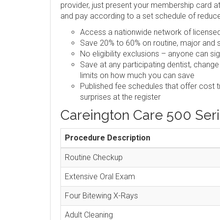
provider, just present your membership card at 
and pay according to a set schedule of reduc
Access a nationwide network of licensed,
Save 20% to 60% on routine, major and s
No eligibility exclusions – anyone can si
Save at any participating dentist, change
limits on how much you can save
Published fee schedules that offer cost 
surprises at the register
Careington Care 500 Ser
Procedure Description
Routine Checkup
Extensive Oral Exam
Four Bitewing X-Rays
Adult Cleaning