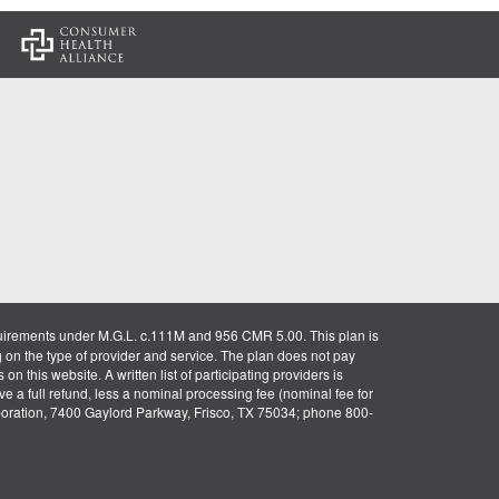
:
uirements under M.G.L. c.111M and 956 CMR 5.00. This plan is
g on the type of provider and service. The plan does not pay
on this website. A written list of participating providers is
ve a full refund, less a nominal processing fee (nominal fee for
rporation, 7400 Gaylord Parkway, Frisco, TX 75034; phone 800-