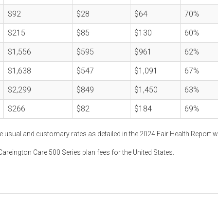
$92
$28
$64
70%
$215
$85
$130
60%
$1,556
$595
$961
62%
$1,638
$547
$1,091
67%
$2,299
$849
$1,450
63%
$266
$82
$184
69%
e usual and customary rates as detailed in the 2024 Fair Health Report w
areington Care 500 Series plan fees for the United States.