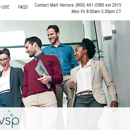
Contact Matt Herrera: (800) 441-0380 ext.2915
 USE
FAQS
Mon-Fri 8:00am-5:30pm CT