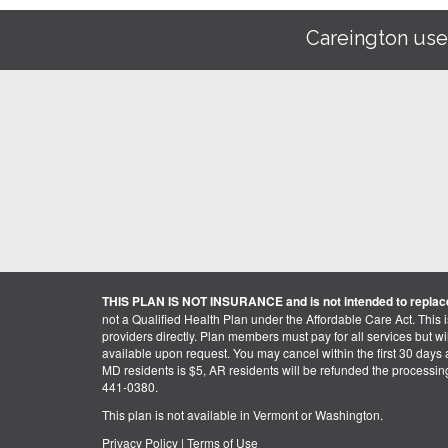
Careington use
THIS PLAN IS NOT INSURANCE and is not intended to replace
not a Qualified Health Plan under the Affordable Care Act. This 
providers directly. Plan members must pay for all services but will 
available upon request. You may cancel within the first 30 days a
MD residents is $5, AR residents will be refunded the processi
441-0380.
This plan is not available in Vermont or Washington.
Privacy Policy
|
Terms of Use