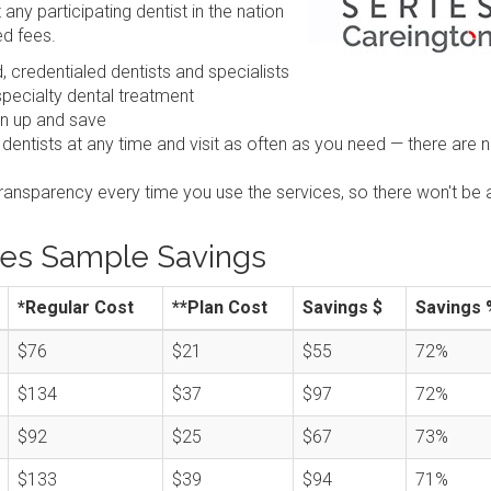
any participating dentist in the nation
ed fees.
 credentialed dentists and specialists
pecialty dental treatment
gn up and save
 dentists at any time and visit as often as you need — there are 
transparency every time you use the services, so there won't be 
ies Sample Savings
*Regular Cost
**Plan Cost
Savings $
Savings 
$76
$21
$55
72%
$134
$37
$97
72%
$92
$25
$67
73%
$133
$39
$94
71%