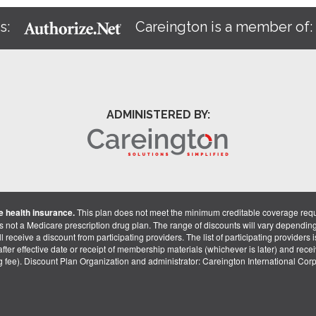
s:
Careington is a member of
ADMINISTERED BY:
 health insurance.
This plan does not meet the minimum creditable coverage req
is not a Medicare prescription drug plan. The range of discounts will vary dependin
receive a discount from participating providers. The list of participating providers is 
fter effective date or receipt of membership materials (whichever is later) and recei
ng fee). Discount Plan Organization and administrator: Careington International Co