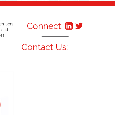
Connect:
 Members
s and
ces.
Contact Us: