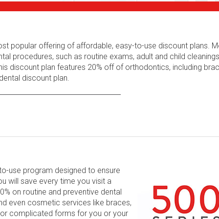
ost popular offering of affordable, easy-to-use discount plans.
tal procedures, such as routine exams, adult and child cleaning
his discount plan features 20% off of orthodontics, including bra
ental discount plan.
y-to-use program designed to ensure
will save every time you visit a
 60% on routine and preventive dental
and even cosmetic services like braces,
 or complicated forms for you or your