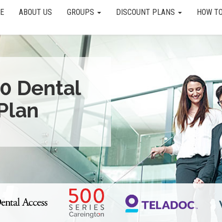
E
ABOUT US
GROUPS
DISCOUNT PLANS
HOW TO
0 Dental
Plan