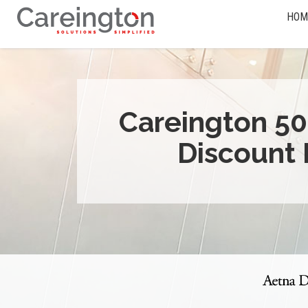
HOM
Careington 50
Discount 