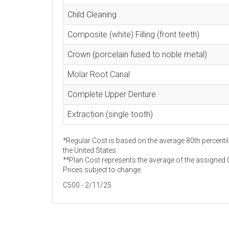
Child Cleaning
Composite (white) Filling (front teeth)
Crown (porcelain fused to noble metal)
Molar Root Canal
Complete Upper Denture
Extraction (single tooth)
*Regular Cost is based on the average 80th percentil
the United States.
**Plan Cost represents the average of the assigned C
Prices subject to change.
C500 - 2/11/25