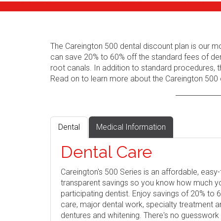
The Careington 500 dental discount plan is our m
can save 20% to 60% off the standard fees of den
root canals. In addition to standard procedures, t
Read on to learn more about the Careington 500 d
Dental
Medical Information
Dental Care
Careington's 500 Series is an affordable, eas
transparent savings so you know how much you 
participating dentist. Enjoy savings of 20% to
care, major dental work, specialty treatment 
dentures and whitening. There's no guesswork