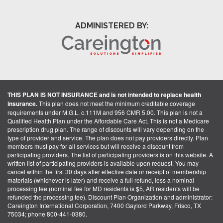
ADMINISTERED BY:
THIS PLAN IS NOT INSURANCE and is not intended to replace health
insurance.
This plan does not meet the minimum creditable coverage
requirements under M.G.L. c.111M and 956 CMR 5.00. This plan is not a
Qualified Health Plan under the Affordable Care Act. This is not a Medicare
prescription drug plan. The range of discounts will vary depending on the
type of provider and service. The plan does not pay providers directly. Plan
members must pay for all services but will receive a discount from
participating providers. The list of participating providers is on this website. A
written list of participating providers is available upon request. You may
cancel within the first 30 days after effective date or receipt of membership
materials (whichever is later) and receive a full refund, less a nominal
processing fee (nominal fee for MD residents is $5, AR residents will be
refunded the processing fee). Discount Plan Organization and administrator:
Careington International Corporation, 7400 Gaylord Parkway, Frisco, TX
75034; phone 800-441-0380.