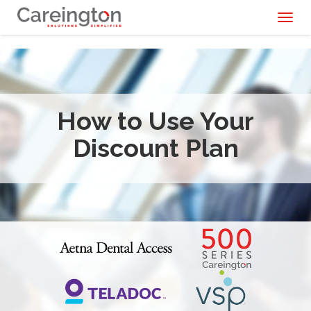
Toggl
naviga
How to Use Your
Discount Plan