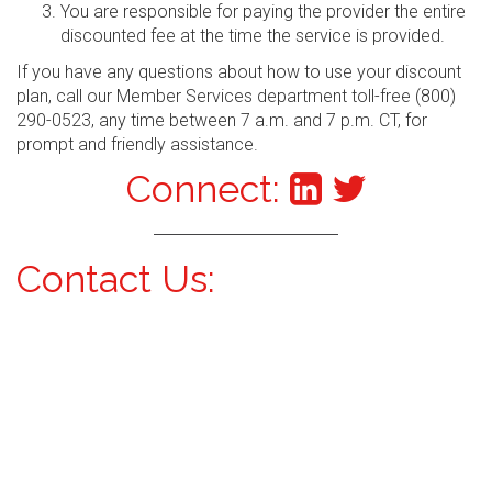
You are responsible for paying the provider the entire
discounted fee at the time the service is provided.
If you have any questions about how to use your discount
plan, call our Member Services department toll-free (800)
290-0523, any time between 7 a.m. and 7 p.m. CT, for
prompt and friendly assistance.
Connect:
Contact Us: