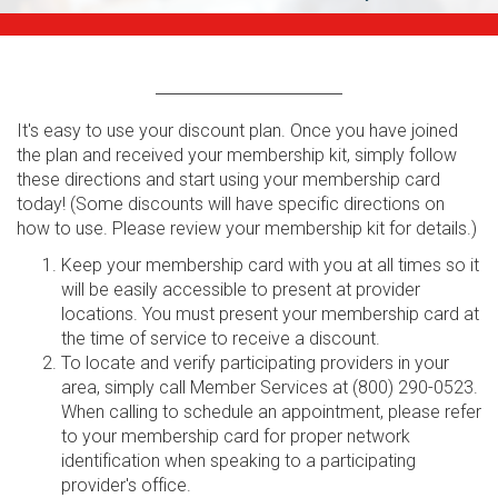
It's easy to use your discount plan. Once you have joined
the plan and received your membership kit, simply follow
these directions and start using your membership card
today! (Some discounts will have specific directions on
how to use. Please review your membership kit for details.)
Keep your membership card with you at all times so it
will be easily accessible to present at provider
locations. You must present your membership card at
the time of service to receive a discount.
To locate and verify participating providers in your
area, simply call Member Services at (800) 290-0523.
When calling to schedule an appointment, please refer
to your membership card for proper network
identification when speaking to a participating
provider's office.