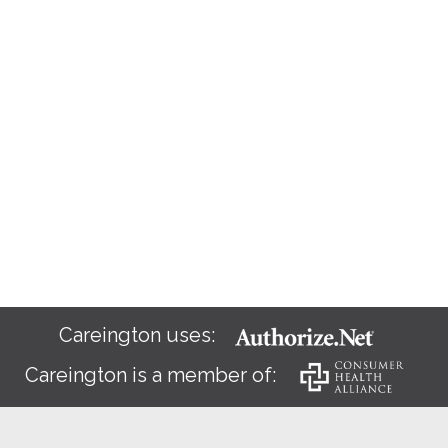
Careington uses:
Careington is a member of: