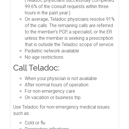
(Teladoc physicians successfully completed
99.6% of the consult requests within three
hours in the past year.)
On average, Teladoc physicians resolve 91%
of the calls. The remaining calls are referred
to the member's PCP, a specialist, or the ER
unless the member is seeking a prescription
that is outside the Teladoc scope of service.
Pediatric network available
No age restrictions
Call Teladoc:
When your physician is not available
After normal hours of operation
For non-emergency care
On vacation or business trip
Use Teladoc for non-emergency medical issues
such as:
Cold or flu