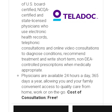
of U.S. board-
certified, NCQA-
certified and
state-licensed
physicians who
use electronic
health records,
telephonic
consultations and online video consultations
to diagnose conditions, recommend
treatment and write short-term, non-DEA-
controlled prescriptions when medically
appropriate.
Physicians are available 24 hours a day, 365
days a year, allowing you and your family
convenient access to quality care from
home, work or on-the-go.
Cost of
Consultation: Free!