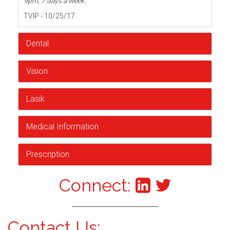
9pm, 7 days a week.
TVIP - 10/25/17
Dental
Vision
Lasik
Medical Information
Prescription
Connect:
Contact Us: