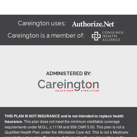
Careington uses:
Careington is a member of:
ADMINISTERED BY:
THIS PLAN IS NOT INSURANCE and is not intended to replace health
insurance.
This plan does not meet the minimum creditable coverage
requirements under M.G.L. c.111M and 956 CMR 5.00. This plan is not a
Qualified Health Plan under the Affordable Care Act. This is not a Medicare