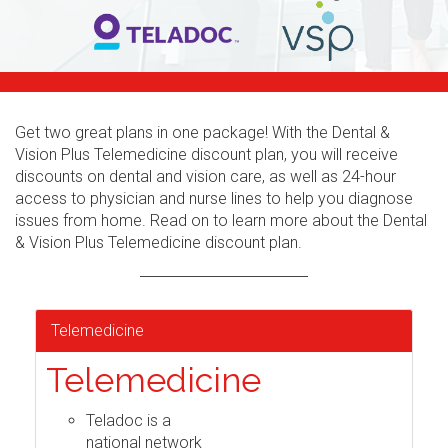
Get two great plans in one package! With the Dental &
Vision Plus Telemedicine discount plan, you will receive
discounts on dental and vision care, as well as 24-hour
access to physician and nurse lines to help you diagnose
issues from home. Read on to learn more about the Dental
& Vision Plus Telemedicine discount plan.
Telemedicine
Telemedicine
Teladoc is a
national network