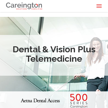
Toggl
naviga
Dental & Vision Plus
Telemedicine