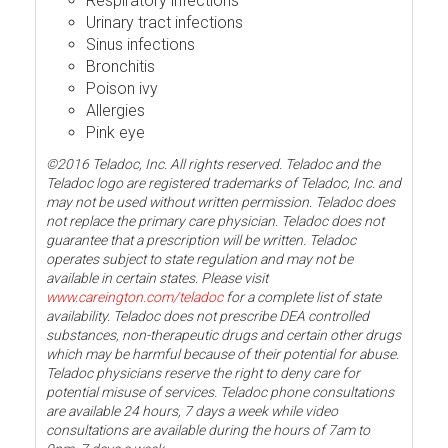
Respiratory infections
Urinary tract infections
Sinus infections
Bronchitis
Poison ivy
Allergies
Pink eye
©2016 Teladoc, Inc. All rights reserved. Teladoc and the
Teladoc logo are registered trademarks of Teladoc, Inc. and
may not be used without written permission. Teladoc does
not replace the primary care physician. Teladoc does not
guarantee that a prescription will be written. Teladoc
operates subject to state regulation and may not be
available in certain states. Please visit
www.careington.com/teladoc
for a complete list of state
availability. Teladoc does not prescribe DEA controlled
substances, non-therapeutic drugs and certain other drugs
which may be harmful because of their potential for abuse.
Teladoc physicians reserve the right to deny care for
potential misuse of services. Teladoc phone consultations
are available 24 hours, 7 days a week while video
consultations are available during the hours of 7am to