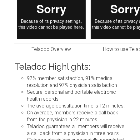
Teladoc Overview
How to use Tela
Teladoc Highlights:
97% member satisfaction, 91% medical
resolution and 97% physician satisfaction
Secure, personal and portable electronic
health records
The average consultation time is 12 minutes.
On average, members receive a call back
from the physician in 22 minutes.
Teladoc guarantees all members will receive
a call back from a physician in three hours.