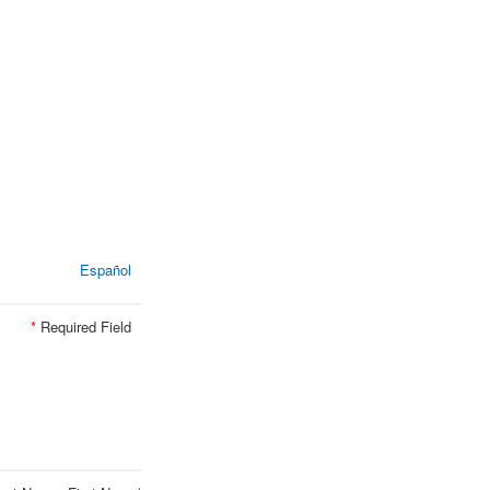
Español
*
Required Field