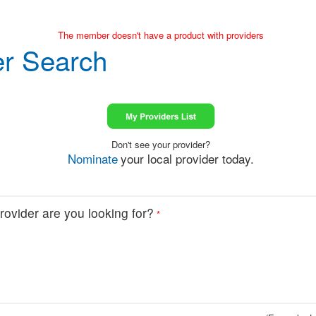
The member doesn't have a product with providers
er Search
Don't see your provider?
Nominate
your local provider today.
ovider are you looking for?
*