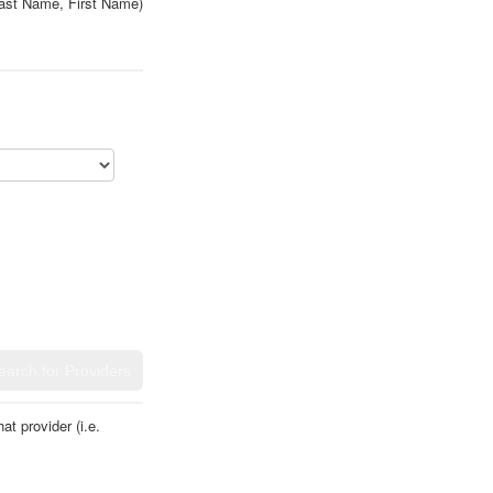
ast Name, First Name)
t provider (i.e.