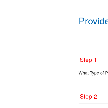
Provid
Step 1
What Type of Pr
Step 2