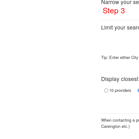
Narrow your se
Step 3
Limit your searc
Tip: Enter either Cit
Display closest
10 providers
When contacting a pro
Careington etc.)