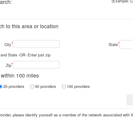
arch:
(Example: L
h to this area or location
*
*
City
State
y and State -OR- Enter just zip
*
Zip
 within 100 miles
25 providers
50 providers
100 providers
vider, please identify yourself as a member of the network associated with tha