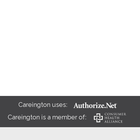
Careington uses:
Careington is a member of: