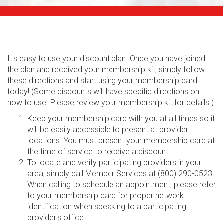
It's easy to use your discount plan. Once you have joined
the plan and received your membership kit, simply follow
these directions and start using your membership card
today! (Some discounts will have specific directions on
how to use. Please review your membership kit for details.)
Keep your membership card with you at all times so it
will be easily accessible to present at provider
locations. You must present your membership card at
the time of service to receive a discount.
To locate and verify participating providers in your
area, simply call Member Services at (800) 290-0523.
When calling to schedule an appointment, please refer
to your membership card for proper network
identification when speaking to a participating
provider's office.