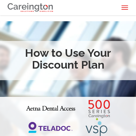
Toggl
naviga
How to Use Your
Discount Plan