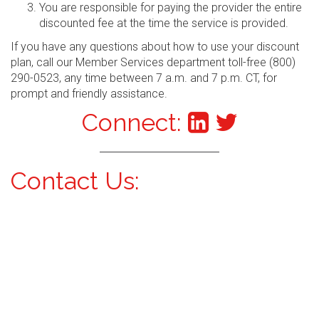
You are responsible for paying the provider the entire
discounted fee at the time the service is provided.
If you have any questions about how to use your discount
plan, call our Member Services department toll-free (800)
290-0523, any time between 7 a.m. and 7 p.m. CT, for
prompt and friendly assistance.
Connect:
Contact Us: