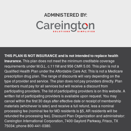
ADMINISTERED BY:
THIS PLAN IS NOT INSURANCE and is not intended to replace health
insurance.
This plan does not meet the minimum creditable coverage
requirements under M.G.L. c.111M and 956 CMR 5.00. This plan is not a
Qualified Health Plan under the Affordable Care Act. This is not a Medicare
prescription drug plan. The range of discounts will vary depending on the
type of provider and service. The plan does not pay providers directly. Plan
members must pay for all services but will receive a discount from
participating providers. The list of participating providers is on this website. A
written list of participating providers is available upon request. You may
cancel within the first 30 days after effective date or receipt of membership
materials (whichever is later) and receive a full refund, less a nominal
processing fee (nominal fee for MD residents is $5, AR residents will be
refunded the processing fee). Discount Plan Organization and administrator:
Careington International Corporation, 7400 Gaylord Parkway, Frisco, TX
75034; phone 800-441-0380.