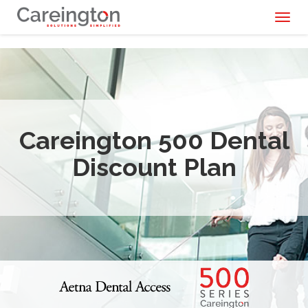
Toggl
naviga
Careington 500 Dental
Discount Plan