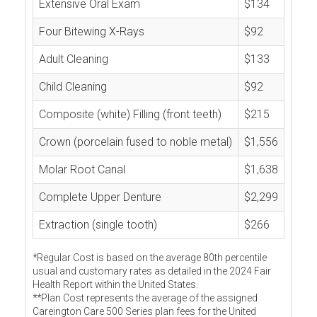
Extensive Oral Exam
$134
Four Bitewing X-Rays
$92
Adult Cleaning
$133
Child Cleaning
$92
Composite (white) Filling (front teeth)
$215
Crown (porcelain fused to noble metal)
$1,556
Molar Root Canal
$1,638
Complete Upper Denture
$2,299
Extraction (single tooth)
$266
*Regular Cost is based on the average 80th percentile
usual and customary rates as detailed in the 2024 Fair
Health Report within the United States.
**Plan Cost represents the average of the assigned
Careington Care 500 Series plan fees for the United