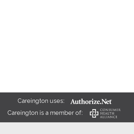
Careington uses:
Careington is a member of: