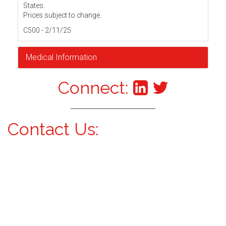
States.
Prices subject to change.
C500 - 2/11/25
Medical Information
Connect:
Contact Us: