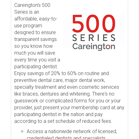
Careington's 500
Series is an
affordable, easy-to-
use program
designed to ensure
transparent savings
so you know how
much you will save
every time you visit a
participating dentist.
Enjoy savings of 20% to 60% on routine and
preventive dental care, major dental work,
specialty treatment and even cosmetic services
like braces, dentures and whitening. There's no
guesswork or complicated forms for you or your
provider, just present your membership card at any
participating dentist in the nation and pay
according to a set schedule of reduced fees.
Access a nationwide network of licensed,
credentialed dentists and specialists