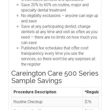
Save 20% to 60% on routine, major and
specialty dental treatment
No eligibility exclusions – anyone can sign up
and save
Save at any participating dentist, change
dentists at any time and visit as often as you
need — there are no limits on how much you
can save
Published fee schedules that offer cost
transparency every time you use the
services, so there won't be any surprises at
the register
Careington Care 500 Series
Sample Savings
Procedure Description
*Regular Cos
Routine Checkup
$76