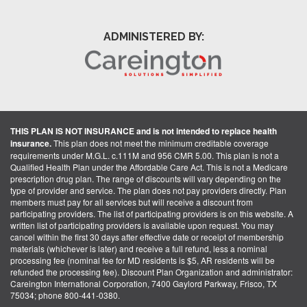
ADMINISTERED BY:
THIS PLAN IS NOT INSURANCE and is not intended to replace health
insurance.
This plan does not meet the minimum creditable coverage
requirements under M.G.L. c.111M and 956 CMR 5.00. This plan is not a
Qualified Health Plan under the Affordable Care Act. This is not a Medicare
prescription drug plan. The range of discounts will vary depending on the
type of provider and service. The plan does not pay providers directly. Plan
members must pay for all services but will receive a discount from
participating providers. The list of participating providers is on this website. A
written list of participating providers is available upon request. You may
cancel within the first 30 days after effective date or receipt of membership
materials (whichever is later) and receive a full refund, less a nominal
processing fee (nominal fee for MD residents is $5, AR residents will be
refunded the processing fee). Discount Plan Organization and administrator:
Careington International Corporation, 7400 Gaylord Parkway, Frisco, TX
75034; phone 800-441-0380.