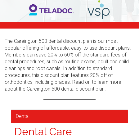
The Careington 500 dental discount plan is our most
popular offering of affordable, easy-to-use discount plans.
Members can save 20% to 60% off the standard fees of
dental procedures, such as routine exams, adult and child
cleanings and root canals. In addition to standard
procedures, this discount plan features 20% off of
orthodontics, including braces. Read on to learn more
about the Careington 500 dental discount plan.
Dental
Dental Care