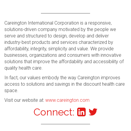
Careington International Corporation is a responsive,
solutions-driven company motivated by the people we
serve and structured to design, develop and deliver
industry-best products and services characterized by
affordability, integrity, simplicity and value. We provide
businesses, organizations and consumers with innovative
solutions that improve the affordability and accessibility of
quality health care.
In fact, our values embody the way Careington improves
access to solutions and savings in the discount health care
space.
Visit our website at:
www.careington.com
Connect: