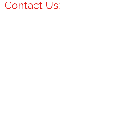
Contact Us: