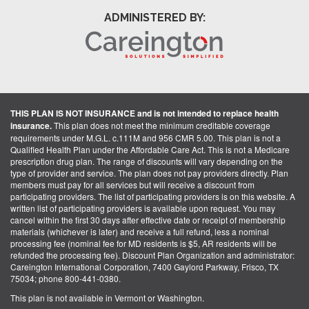
ADMINISTERED BY:
THIS PLAN IS NOT INSURANCE and is not intended to replace health
insurance.
This plan does not meet the minimum creditable coverage
requirements under M.G.L. c.111M and 956 CMR 5.00. This plan is not a
Qualified Health Plan under the Affordable Care Act. This is not a Medicare
prescription drug plan. The range of discounts will vary depending on the
type of provider and service. The plan does not pay providers directly. Plan
members must pay for all services but will receive a discount from
participating providers. The list of participating providers is on this website. A
written list of participating providers is available upon request. You may
cancel within the first 30 days after effective date or receipt of membership
materials (whichever is later) and receive a full refund, less a nominal
processing fee (nominal fee for MD residents is $5, AR residents will be
refunded the processing fee). Discount Plan Organization and administrator:
Careington International Corporation, 7400 Gaylord Parkway, Frisco, TX
75034; phone 800-441-0380.
This plan is not available in Vermont or Washington.