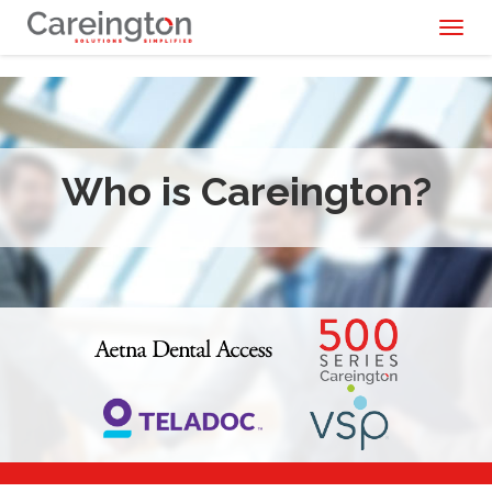
Toggl
naviga
Who is Careington?