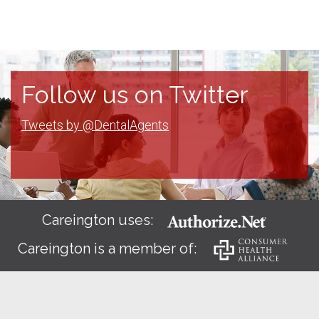
Follow us on Twitter
Tweets by @DentalAgents
Careington uses:
Careington is a member of: