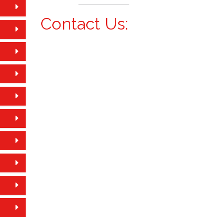
Contact Us: