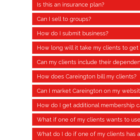
Is this an insurance plan?
Can I sell to groups?
How do I submit business?
How long will it take my clients to get
Can my clients include their dependen
How does Careington bill my clients?
Can I market Careington on my websi
How do I get additional membership c
What if one of my clients wants to us
What do I do if one of my clients has 