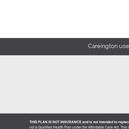
Careington use
THIS PLAN IS NOT INSURANCE and is not intended to replace
not a Qualified Health Plan under the Affordable Care Act. This 