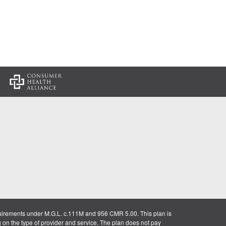
:
uirements under M.G.L. c.111M and 956 CMR 5.00. This plan is
g on the type of provider and service. The plan does not pay