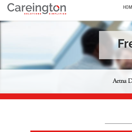
HOM
Fr