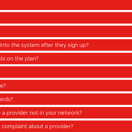
 into the system after they sign up?
ts on the plan?
te?
ards?
e a provider not in your network?
a complaint about a provider?