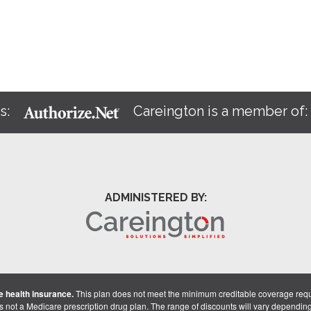
s:
Careington is a member of
ADMINISTERED BY:
 health insurance.
This plan does not meet the minimum creditable coverage req
is not a Medicare prescription drug plan. The range of discounts will vary dependin