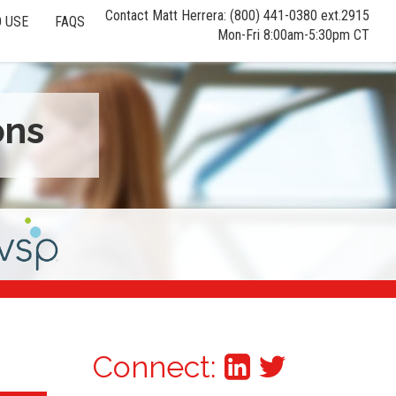
Contact Matt Herrera: (800) 441-0380 ext.2915
 USE
FAQS
Mon-Fri 8:00am-5:30pm CT
ons
Connect: