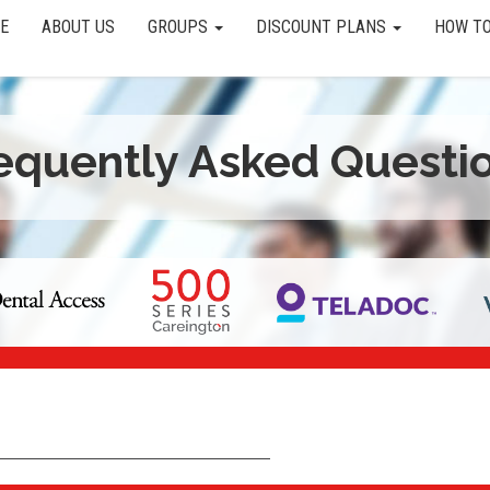
E
ABOUT US
GROUPS
DISCOUNT PLANS
HOW TO
equently Asked Questi