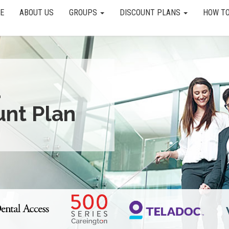
E
ABOUT US
GROUPS
DISCOUNT PLANS
HOW TO
a
unt Plan