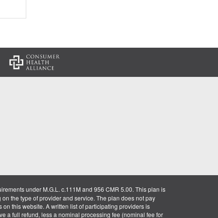
:
uirements under M.G.L. c.111M and 956 CMR 5.00. This plan is
g on the type of provider and service. The plan does not pay
on this website. A written list of participating providers is
ve a full refund, less a nominal processing fee (nominal fee for