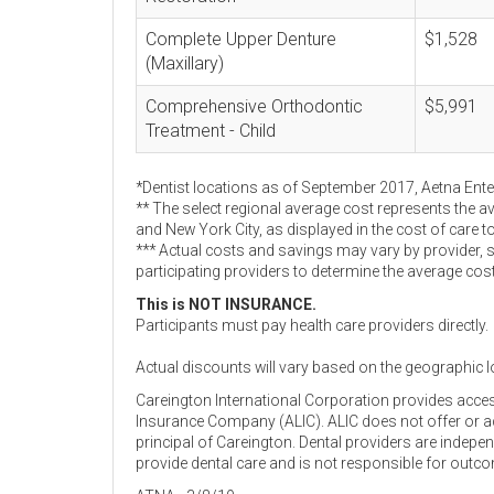
Complete Upper Denture
$1,528
(Maxillary)
Comprehensive Orthodontic
$5,991
Treatment - Child
*Dentist locations as of September 2017, Aetna Ent
** The select regional average cost represents the a
and New York City, as displayed in the cost of care t
*** Actual costs and savings may vary by provider, 
participating providers to determine the average cos
This is NOT INSURANCE.
Participants must pay health care providers directly.
Actual discounts will vary based on the geographic l
Careington International Corporation provides acce
Insurance Company (ALIC). ALIC does not offer or adm
principal of Careington. Dental providers are indep
provide dental care and is not responsible for outc