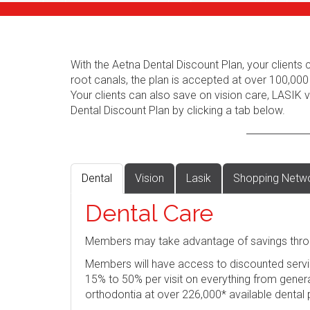
With the Aetna Dental Discount Plan, your client
root canals, the plan is accepted at over 100,000
Your clients can also save on vision care, LASIK
Dental Discount Plan by clicking a tab below.
Dental
Vision
Lasik
Shopping Netw
Dental Care
Members may take advantage of savings thro
Members will have access to discounted servi
15% to 50% per visit on everything from genera
orthodontia at over 226,000* available dental 