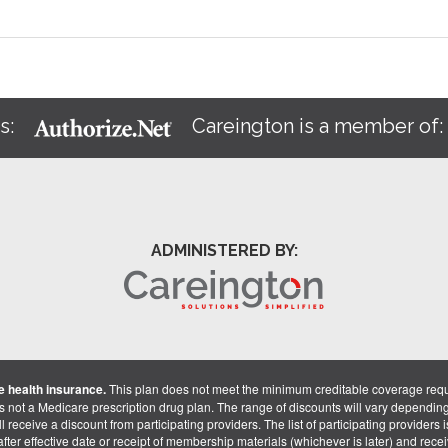
s:
Careington is a member of
ADMINISTERED BY:
 health insurance.
This plan does not meet the minimum creditable coverage req
is not a Medicare prescription drug plan. The range of discounts will vary dependin
receive a discount from participating providers. The list of participating providers is 
fter effective date or receipt of membership materials (whichever is later) and recei