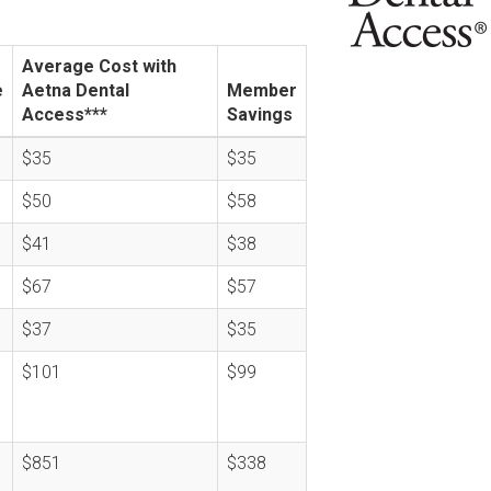
Average Cost with
e
Aetna Dental
Member
Access***
Savings
$35
$35
$50
$58
$41
$38
$67
$57
$37
$35
$101
$99
$851
$338