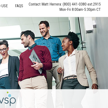
Contact Matt Herrera: (800) 441-0380 ext.2915
 USE
FAQS
Mon-Fri 8:00am-5:30pm CT