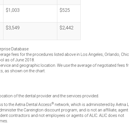
$1,003
$525
$3,549
$2,442
erprise Database
verage fees for the procedures listed above in Los Angeles, Orlando, Chi
ool as of June 2018.
service and geographic location. We use the average of negotiated fees 
ts, as shown on the chart.
ocation of the dental provider and the services provided.
®
ss to the Aetna Dental Access
network, which is administered by Aetna L
inister the Careington discount program, and is not an affiliate, agent
endent contractors and not employees or agents of ALIC. ALIC does not
omes.