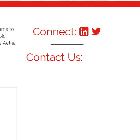
Connect:
xams to
old.
he Aetna
Contact Us: