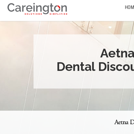
HOM
Aetn
Dental Disco