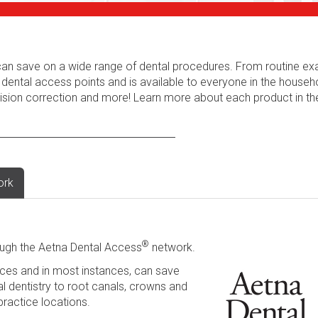
s can save on a wide range of dental procedures. From routine e
 dental access points and is available to everyone in the househ
 vision correction and more! Learn more about each product in t
ork
®
ugh the Aetna Dental Access
network.
ces and in most instances, can save
l dentistry to root canals, crowns and
practice locations.