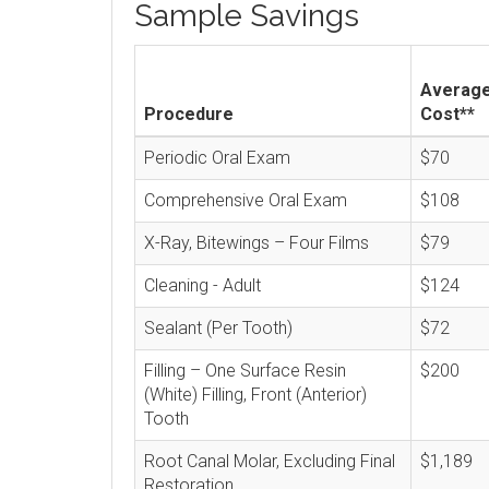
Sample Savings
Averag
Procedure
Cost**
Periodic Oral Exam
$70
Comprehensive Oral Exam
$108
X-Ray, Bitewings – Four Films
$79
Cleaning - Adult
$124
Sealant (Per Tooth)
$72
Filling – One Surface Resin
$200
(White) Filling, Front (Anterior)
Tooth
Root Canal Molar, Excluding Final
$1,189
Restoration