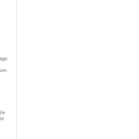
cago
from
ife
 or