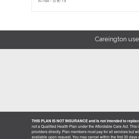
ATNA - 3/8/19
Careington use
THIS PLAN IS NOT INSURANCE and is not intended to replace
not a Qualified Health Plan under the Affordable Care Act. This 
providers directly. Plan members must pay for all services but will 
available upon request. You may cancel within the first 30 days a