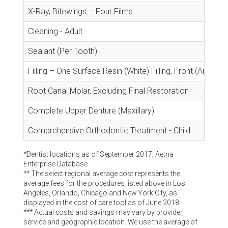
X-Ray, Bitewings – Four Films
Cleaning - Adult
Sealant (Per Tooth)
Filling – One Surface Resin (White) Filling, Front (Anterior
Root Canal Molar, Excluding Final Restoration
Complete Upper Denture (Maxillary)
Comprehensive Orthodontic Treatment - Child
*Dentist locations as of September 2017, Aetna
Enterprise Database
** The select regional average cost represents the
average fees for the procedures listed above in Los
Angeles, Orlando, Chicago and New York City, as
displayed in the cost of care tool as of June 2018.
*** Actual costs and savings may vary by provider,
service and geographic location. We use the average of