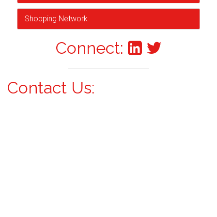
Shopping Network
Connect:
Contact Us: