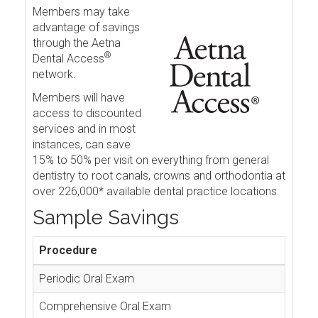
Members may take
advantage of savings
through the Aetna
®
Dental Access
network.
Members will have
access to discounted
services and in most
instances, can save
15% to 50% per visit on everything from general
dentistry to root canals, crowns and orthodontia at
over 226,000* available dental practice locations.
Sample Savings
Procedure
Periodic Oral Exam
Comprehensive Oral Exam