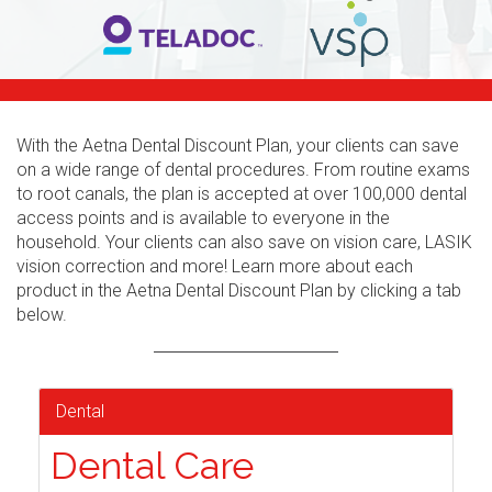
With the Aetna Dental Discount Plan, your clients can save
on a wide range of dental procedures. From routine exams
to root canals, the plan is accepted at over 100,000 dental
access points and is available to everyone in the
household. Your clients can also save on vision care, LASIK
vision correction and more! Learn more about each
product in the Aetna Dental Discount Plan by clicking a tab
below.
Dental
Dental Care