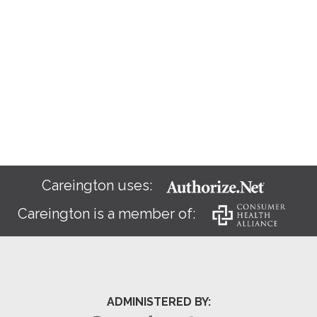
Careington uses:
Careington is a member of:
ADMINISTERED BY: