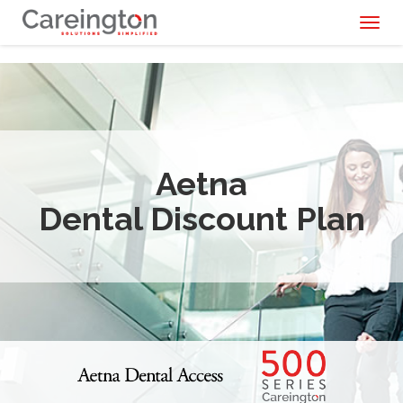
Toggl
naviga
Aetna
Dental Discount Plan