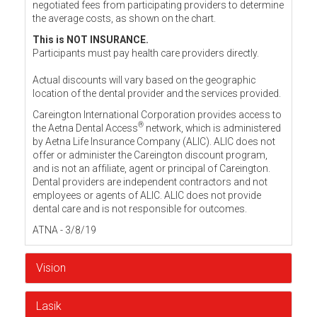
negotiated fees from participating providers to determine
the average costs, as shown on the chart.
This is NOT INSURANCE.
Participants must pay health care providers directly.
Actual discounts will vary based on the geographic
location of the dental provider and the services provided.
Careington International Corporation provides access to
®
the Aetna Dental Access
network, which is administered
by Aetna Life Insurance Company (ALIC). ALIC does not
offer or administer the Careington discount program,
and is not an affiliate, agent or principal of Careington.
Dental providers are independent contractors and not
employees or agents of ALIC. ALIC does not provide
dental care and is not responsible for outcomes.
ATNA - 3/8/19
Vision
Lasik