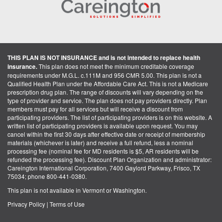
THIS PLAN IS NOT INSURANCE and is not intended to replace health
insurance.
This plan does not meet the minimum creditable coverage
requirements under M.G.L. c.111M and 956 CMR 5.00. This plan is not a
Qualified Health Plan under the Affordable Care Act. This is not a Medicare
prescription drug plan. The range of discounts will vary depending on the
type of provider and service. The plan does not pay providers directly. Plan
members must pay for all services but will receive a discount from
participating providers. The list of participating providers is on this website. A
written list of participating providers is available upon request. You may
cancel within the first 30 days after effective date or receipt of membership
materials (whichever is later) and receive a full refund, less a nominal
processing fee (nominal fee for MD residents is $5, AR residents will be
refunded the processing fee). Discount Plan Organization and administrator:
Careington International Corporation, 7400 Gaylord Parkway, Frisco, TX
75034; phone 800-441-0380.
This plan is not available in Vermont or Washington.
Privacy Policy
|
Terms of Use