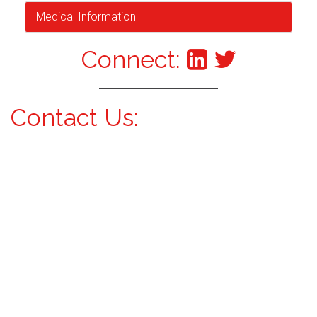
Medical Information
Connect:
Contact Us: