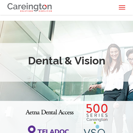
Toggl
naviga
Dental & Vision