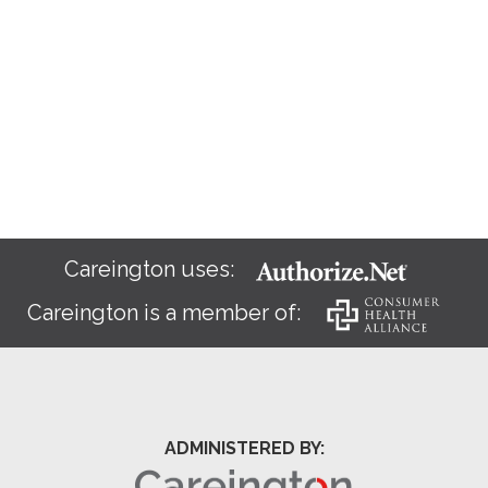
Careington uses:
Careington is a member of:
ADMINISTERED BY: