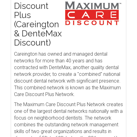
Discount
Plus
(Careington
& DenteMax
Discount)
Careington has owned and managed dental
networks for more than 40 years and has
contracted with DenteMax, another quality dental
network provider, to create a "combined" national
discount dental network with significant presence.
This combined network is known as the Maximum
Care Discount Plus Network.
The Maximum Care Discount Plus Network creates
one of the largest dental networks nationally with a
focus on neighborhood dentists. The network
combines the outstanding network management
skills of two great organizations and results in