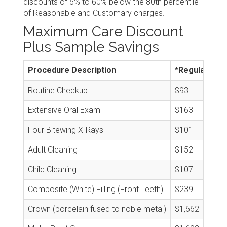
discounts of 5% to 60% below the 80th percentile
of Reasonable and Customary charges.
Maximum Care Discount
Plus Sample Savings
Procedure Description
*Regular Cos
Routine Checkup
$93
Extensive Oral Exam
$163
Four Bitewing X-Rays
$101
Adult Cleaning
$152
Child Cleaning
$107
Composite (White) Filling (Front Teeth)
$239
Crown (porcelain fused to noble metal)
$1,662