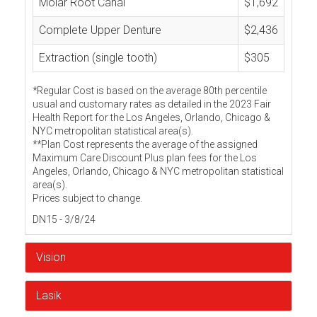
Molar Root Canal
$1,692
Complete Upper Denture
$2,436
Extraction (single tooth)
$305
*Regular Cost is based on the average 80th percentile
usual and customary rates as detailed in the 2023 Fair
Health Report for the Los Angeles, Orlando, Chicago &
NYC metropolitan statistical area(s).
**Plan Cost represents the average of the assigned
Maximum Care Discount Plus plan fees for the Los
Angeles, Orlando, Chicago & NYC metropolitan statistical
area(s).
Prices subject to change.
DN15 - 3/8/24
Vision
Lasik