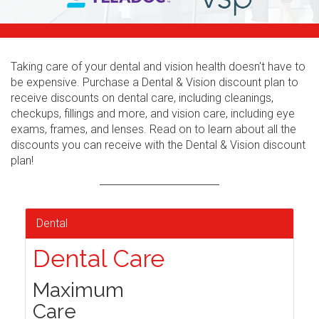
Taking care of your dental and vision health doesn't have to
be expensive. Purchase a Dental & Vision discount plan to
receive discounts on dental care, including cleanings,
checkups, fillings and more, and vision care, including eye
exams, frames, and lenses. Read on to learn about all the
discounts you can receive with the Dental & Vision discount
plan!
Dental
Dental Care
Maximum
Care