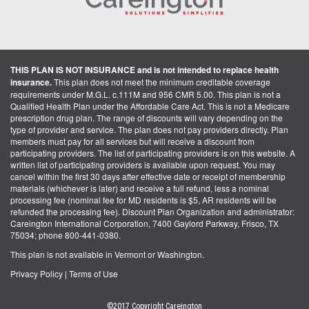
THIS PLAN IS NOT INSURANCE and is not intended to replace health
insurance.
This plan does not meet the minimum creditable coverage
requirements under M.G.L. c.111M and 956 CMR 5.00. This plan is not a
Qualified Health Plan under the Affordable Care Act. This is not a Medicare
prescription drug plan. The range of discounts will vary depending on the
type of provider and service. The plan does not pay providers directly. Plan
members must pay for all services but will receive a discount from
participating providers. The list of participating providers is on this website. A
written list of participating providers is available upon request. You may
cancel within the first 30 days after effective date or receipt of membership
materials (whichever is later) and receive a full refund, less a nominal
processing fee (nominal fee for MD residents is $5, AR residents will be
refunded the processing fee). Discount Plan Organization and administrator:
Careington International Corporation, 7400 Gaylord Parkway, Frisco, TX
75034; phone 800-441-0380.
This plan is not available in Vermont or Washington.
Privacy Policy
|
Terms of Use
©2017 Copyright Careington