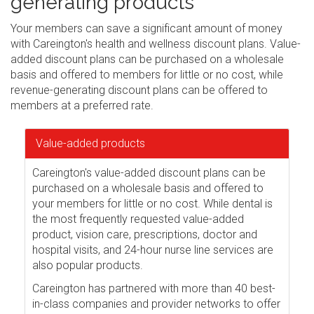
generating products
Your members can save a significant amount of money
with Careington's health and wellness discount plans. Value-
added discount plans can be purchased on a wholesale
basis and offered to members for little or no cost, while
revenue-generating discount plans can be offered to
members at a preferred rate.
Value-added products
Careington's value-added discount plans can be
purchased on a wholesale basis and offered to
your members for little or no cost. While dental is
the most frequently requested value-added
product, vision care, prescriptions, doctor and
hospital visits, and 24-hour nurse line services are
also popular products.
Careington has partnered with more than 40 best-
in-class companies and provider networks to offer