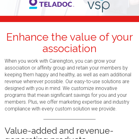
Enhance the value of your
association
When you work with Careington, you can grow your
association or affinity group and retain your members by
keeping them happy and healthy, as well as earn additional
revenue wherever possible. Our easy-to-use solutions are
designed with you in mind. We customize innovative
programs that mean significant savings for you and your
members. Plus, we offer marketing expertise and industry
compliance with every custom solution we provide.
Value-added and revenue-