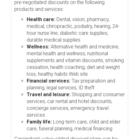
pre-negotiated discounts on the following
products and services:
Health care:
Dental, vision, pharmacy,
medical, chiropractic, podiatry, hearing, 24-
hour nurse line, diabetic care supplies,
durable medical supplies
Wellness:
Alternative health and medicine,
mental health and wellness, nutritional
supplements and vitamin discounts, smoking
cessation, health coaching, diet and weight
loss, healthy habits Web site
Financial services:
Tax preparation and
planning, legal services, ID theft
Travel and leisure:
Shopping and consumer
services, car rental and hotel discounts,
concierge services, emergency travel
services
Family life:
Long-term care, child and elder
care, funeral planning, medical financing
Careington's value-added discount plans can be