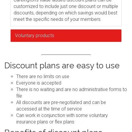
customized to include just one discount or multiple
discounts, depending on which savings would best
meet the specific needs of your members.
Voluntary products
Discount plans are easy to use
There are no limits on use
Everyone is accepted
There is no waiting and are no administrative forms to
file
All discounts are pre-negotiated and can be
accessed at the time of service
Can work in conjunction with some voluntary
insurance plans or flex plans