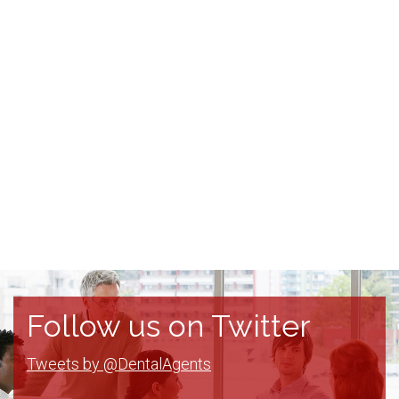
Follow us on Twitter
Tweets by @DentalAgents