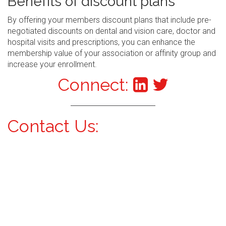
Benefits of discount plans
By offering your members discount plans that include pre-
negotiated discounts on dental and vision care, doctor and
hospital visits and prescriptions, you can enhance the
membership value of your association or affinity group and
increase your enrollment.
Connect:
Contact Us: