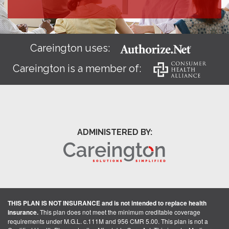
Careington uses:
Careington is a member of:
ADMINISTERED BY:
THIS PLAN IS NOT INSURANCE and is not intended to replace health
insurance.
This plan does not meet the minimum creditable coverage
requirements under M.G.L. c.111M and 956 CMR 5.00. This plan is not a