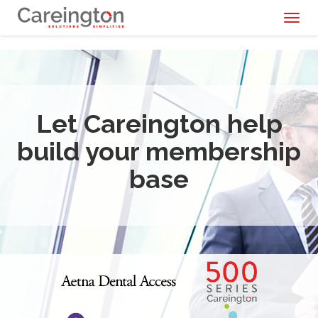
Toggl
naviga
Let Careington help
build your membership
base