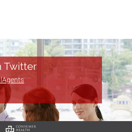
 Twitter
lAgents
: