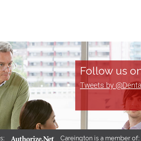
Follow us on
Tweets by @Denta
s:
Careington is a member of