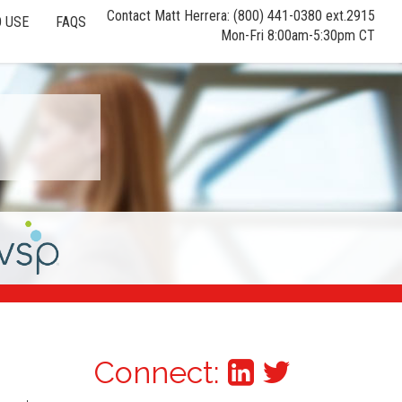
Contact Matt Herrera: (800) 441-0380 ext.2915
 USE
FAQS
Mon-Fri 8:00am-5:30pm CT
Connect: