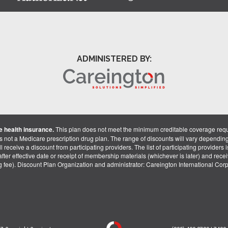
ADMINISTERED BY:
 health insurance.
This plan does not meet the minimum creditable coverage req
is not a Medicare prescription drug plan. The range of discounts will vary dependin
receive a discount from participating providers. The list of participating providers is 
fter effective date or receipt of membership materials (whichever is later) and recei
ng fee). Discount Plan Organization and administrator: Careington International Co