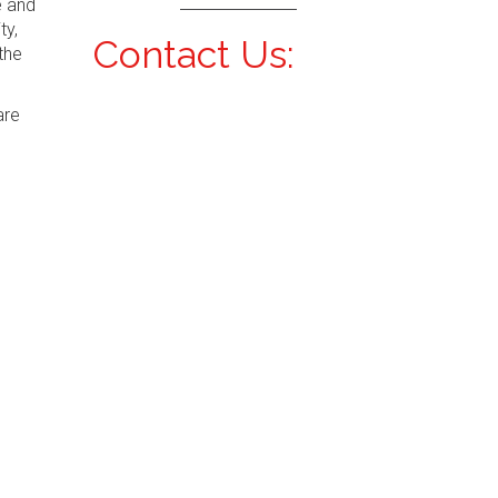
e and
ty,
Contact Us:
the
are