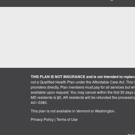
THIS PLAN IS NOT INSURANCE and is not intended to replace
not a Qualified Health Plan under the Affordable Care Act. This 
providers directly. Plan members must pay for all services but will 
available upon request. You may cancel within the first 30 days a
MD residents is $5, AR residents will be refunded the processi
441-0380.
This plan is not available in Vermont or Washington.
Privacy Policy
|
Terms of Use