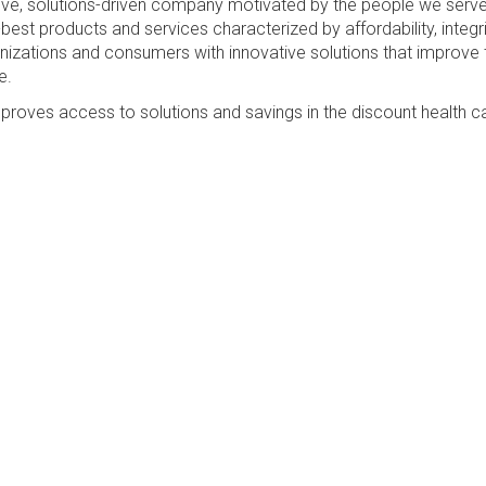
sive, solutions-driven company motivated by the people we serv
best products and services characterized by affordability, integri
anizations and consumers with innovative solutions that improve 
e.
proves access to solutions and savings in the discount health c