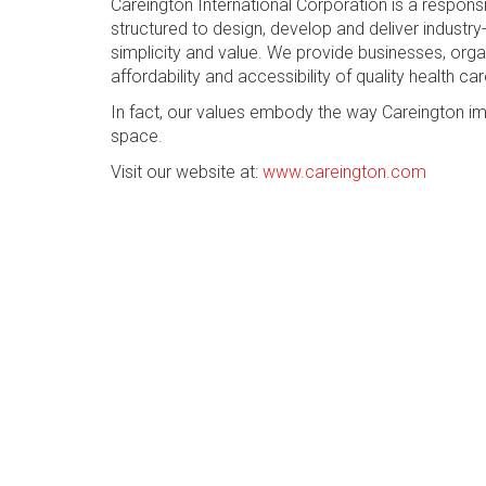
Careington International Corporation is a respon
structured to design, develop and deliver industry-
simplicity and value. We provide businesses, org
affordability and accessibility of quality health car
In fact, our values embody the way Careington im
space.
Visit our website at:
www.careington.com