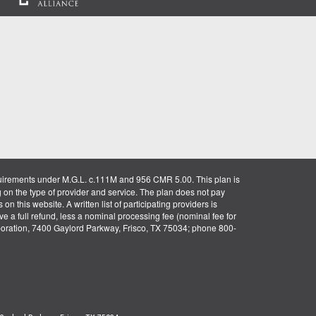
uirements under M.G.L. c.111M and 956 CMR 5.00. This plan is
g on the type of provider and service. The plan does not pay
on this website. A written list of participating providers is
ve a full refund, less a nominal processing fee (nominal fee for
rporation, 7400 Gaylord Parkway, Frisco, TX 75034; phone 800-