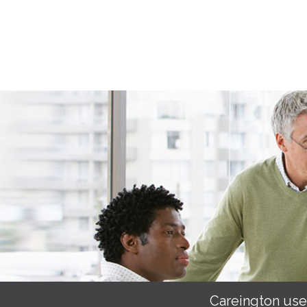
Careington use