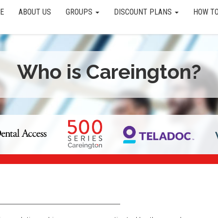
E
ABOUT US
GROUPS
DISCOUNT PLANS
HOW TO
Who is Careington?