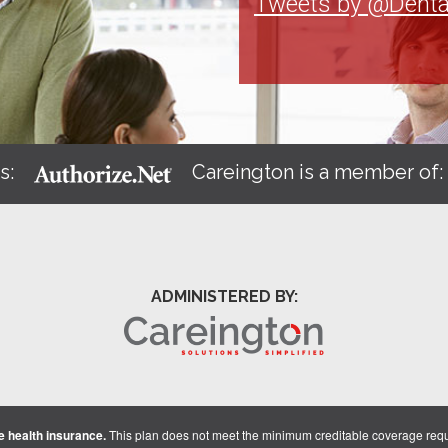
Tweets by @Denta
s:
Careington is a member of
ADMINISTERED BY:
 health insurance.
This plan does not meet the minimum creditable coverage req