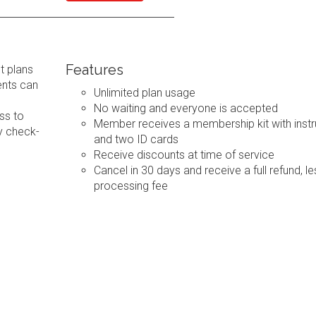
Features
t plans
ents can
Unlimited plan usage
No waiting and everyone is accepted
ss to
Member receives a membership kit with instr
y check-
and two ID cards
Receive discounts at time of service
Cancel in 30 days and receive a full refund, le
processing fee