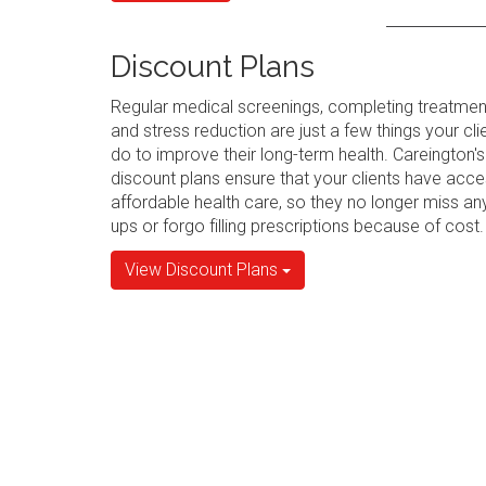
Discount Plans
Regular medical screenings, completing treatmen
and stress reduction are just a few things your cli
do to improve their long-term health. Careington's
discount plans ensure that your clients have acce
affordable health care, so they no longer miss an
ups or forgo filling prescriptions because of cost.
View Discount Plans