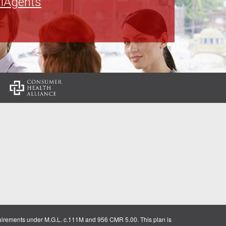
lAgents
:
uirements under M.G.L. c.111M and 956 CMR 5.00. This plan is