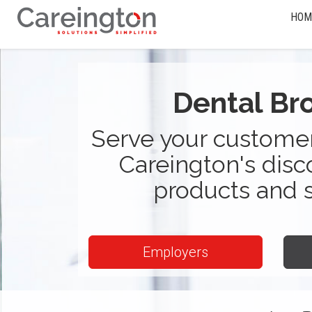
HOM
Dental Br
Serve your customer
Careington's disc
products and 
Employers