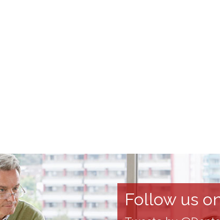
Follow us on