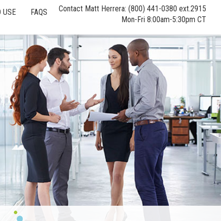
Contact Matt Herrera: (800) 441-0380 ext.2915
 USE
FAQS
Mon-Fri 8:00am-5:30pm CT