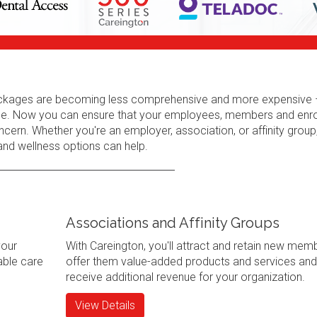
 packages are becoming less comprehensive and more expensive 
erage. Now you can ensure that your employees, members and enr
cern. Whether you're an employer, association, or affinity group
 and wellness options can help.
Associations and Affinity Groups
your
With Careington, you'll attract and retain new mem
ble care
offer them value-added products and services and
receive additional revenue for your organization.
View Details