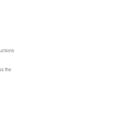
uctions
ss the