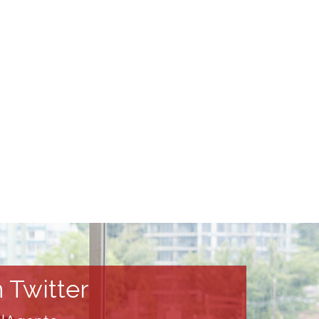
 Twitter