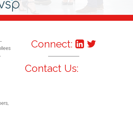
Connect:
–
ollees
,
Contact Us:
bers,