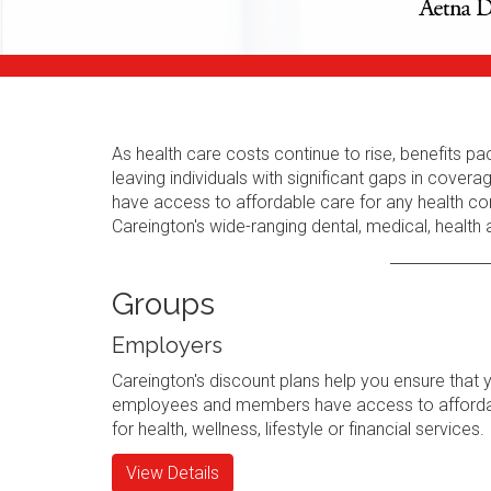
As health care costs continue to rise, benefits
leaving individuals with significant gaps in cov
have access to affordable care for any health con
Careington's wide-ranging dental, medical, health
Groups
Employers
Careington's discount plans help you ensure that 
employees and members have access to afforda
for health, wellness, lifestyle or financial services.
View Details