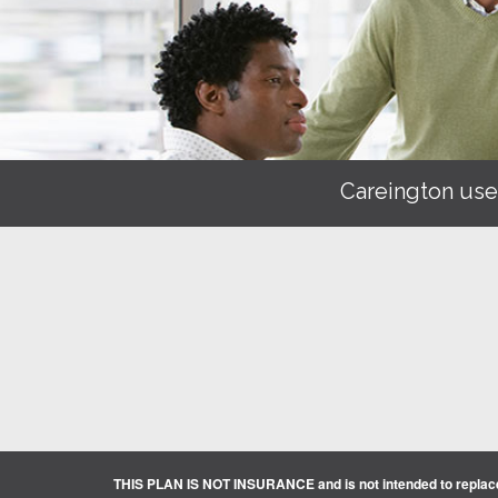
Careington use
THIS PLAN IS NOT INSURANCE and is not intended to replace