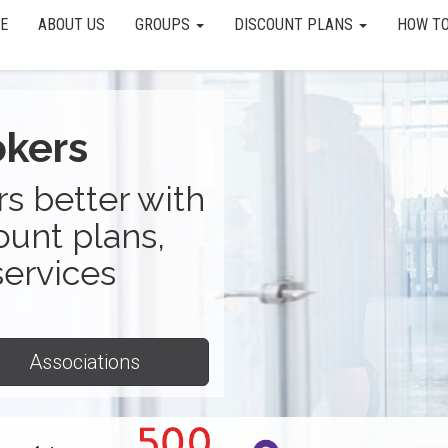
E
ABOUT US
GROUPS
DISCOUNT PLANS
HOW TO
okers
s better with
ount plans,
services
Associations