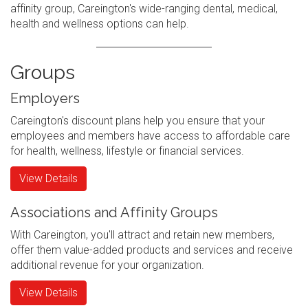
affinity group, Careington's wide-ranging dental, medical,
health and wellness options can help.
Groups
Employers
Careington's discount plans help you ensure that your
employees and members have access to affordable care
for health, wellness, lifestyle or financial services.
View Details
Associations and Affinity Groups
With Careington, you'll attract and retain new members,
offer them value-added products and services and receive
additional revenue for your organization.
View Details