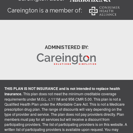
Careington is a member of:
ADMINISTERED BY:
THIS PLAN IS NOT INSURANCE and is not intended to replace health
insurance.
This plan does not meet the minimum creditable coverage
requirements under M.G.L. c.111M and 956 CMR 5.00. This plan is not a
Qualified Health Plan under the Affordable Care Act. This is not a Medicare
prescription drug plan. The range of discounts will vary depending on the
type of provider and service. The plan does not pay providers directly. Plan
members must pay for all services but will receive a discount from
participating providers. The list of participating providers is on this website. A
written list of participating providers is available upon request. You may