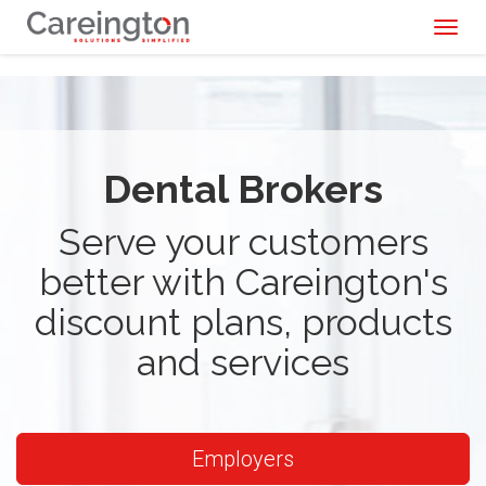
Toggl
naviga
Dental Brokers
Serve your customers
better with Careington's
discount plans, products
and services
Employers