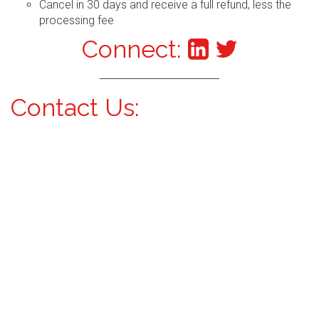
Cancel in 30 days and receive a full refund, less the
processing fee
Connect:
Contact Us: