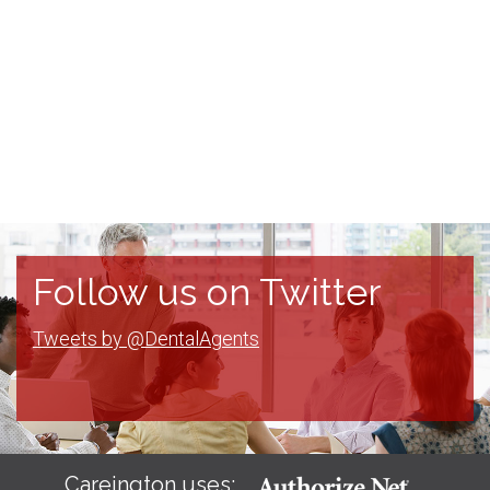
Follow us on Twitter
Tweets by @DentalAgents
Careington uses: