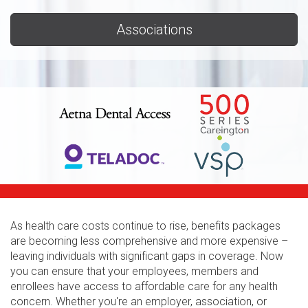
Associations
As health care costs continue to rise, benefits packages
are becoming less comprehensive and more expensive –
leaving individuals with significant gaps in coverage. Now
you can ensure that your employees, members and
enrollees have access to affordable care for any health
concern. Whether you're an employer, association, or