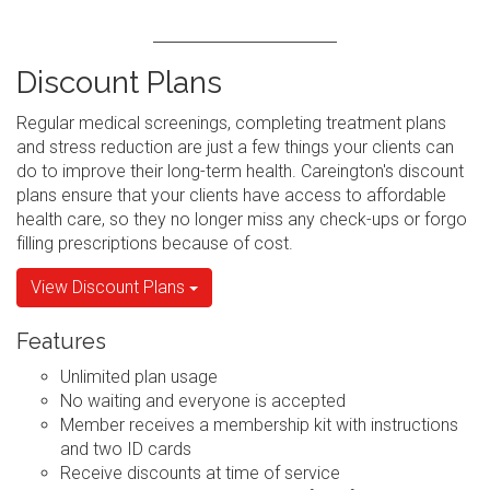
Discount Plans
Regular medical screenings, completing treatment plans
and stress reduction are just a few things your clients can
do to improve their long-term health. Careington's discount
plans ensure that your clients have access to affordable
health care, so they no longer miss any check-ups or forgo
filling prescriptions because of cost.
View Discount Plans
Features
Unlimited plan usage
No waiting and everyone is accepted
Member receives a membership kit with instructions
and two ID cards
Receive discounts at time of service