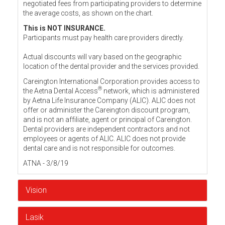
negotiated fees from participating providers to determine
the average costs, as shown on the chart.
This is NOT INSURANCE.
Participants must pay health care providers directly.
Actual discounts will vary based on the geographic
location of the dental provider and the services provided.
Careington International Corporation provides access to
®
the Aetna Dental Access
network, which is administered
by Aetna Life Insurance Company (ALIC). ALIC does not
offer or administer the Careington discount program,
and is not an affiliate, agent or principal of Careington.
Dental providers are independent contractors and not
employees or agents of ALIC. ALIC does not provide
dental care and is not responsible for outcomes.
ATNA - 3/8/19
Vision
Lasik