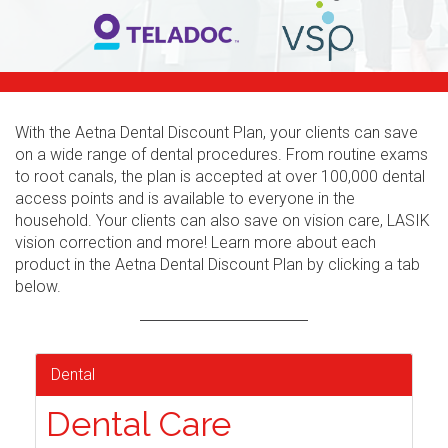
With the Aetna Dental Discount Plan, your clients can save
on a wide range of dental procedures. From routine exams
to root canals, the plan is accepted at over 100,000 dental
access points and is available to everyone in the
household. Your clients can also save on vision care, LASIK
vision correction and more! Learn more about each
product in the Aetna Dental Discount Plan by clicking a tab
below.
Dental
Dental Care