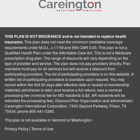
THIS PLAN IS NOT INSURANCE and is not intended to replace health
insurance.
This plan does not meet the minimum creditable coverage
requirements under M.G.L. c.111M and 956 CMR 5.00. This plan is not a
Qualified Health Plan under the Affordable Care Act. This is not a Medicare
prescription drug plan. The range of discounts will vary depending on the
type of provider and service. The plan does not pay providers directly. Plan
members must pay for all services but will receive a discount from
participating providers. The list of participating providers is on this website. A
written list of participating providers is available upon request. You may
cancel within the first 30 days after effective date or receipt of membership
materials (whichever is later) and receive a full refund, less a nominal
processing fee (nominal fee for MD residents is $5, AR residents will be
refunded the processing fee). Discount Plan Organization and administrator:
Careington International Corporation, 7400 Gaylord Parkway, Frisco, TX
75034; phone 800-441-0380.
This plan is not available in Vermont or Washington.
Privacy Policy
|
Terms of Use