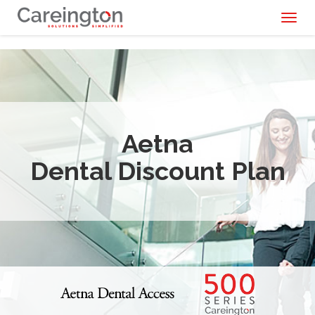
Toggl
naviga
Aetna
Dental Discount Plan