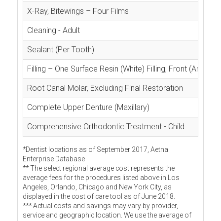
X-Ray, Bitewings – Four Films
Cleaning - Adult
Sealant (Per Tooth)
Filling – One Surface Resin (White) Filling, Front (Anterior
Root Canal Molar, Excluding Final Restoration
Complete Upper Denture (Maxillary)
Comprehensive Orthodontic Treatment - Child
*Dentist locations as of September 2017, Aetna
Enterprise Database
** The select regional average cost represents the
average fees for the procedures listed above in Los
Angeles, Orlando, Chicago and New York City, as
displayed in the cost of care tool as of June 2018.
*** Actual costs and savings may vary by provider,
service and geographic location. We use the average of