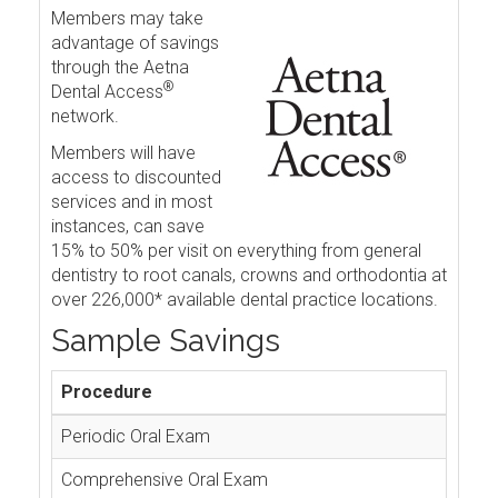
Members may take
advantage of savings
through the Aetna
®
Dental Access
network.
Members will have
access to discounted
services and in most
instances, can save
15% to 50% per visit on everything from general
dentistry to root canals, crowns and orthodontia at
over 226,000* available dental practice locations.
Sample Savings
Procedure
Periodic Oral Exam
Comprehensive Oral Exam