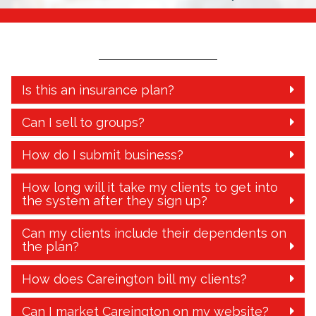
Is this an insurance plan?
Can I sell to groups?
How do I submit business?
How long will it take my clients to get into
the system after they sign up?
Can my clients include their dependents on
the plan?
How does Careington bill my clients?
Can I market Careington on my website?