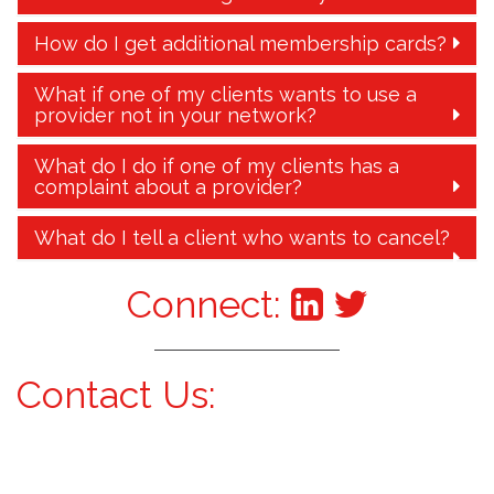
How do I get additional membership cards?
What if one of my clients wants to use a
provider not in your network?
What do I do if one of my clients has a
complaint about a provider?
What do I tell a client who wants to cancel?
Connect:
Contact Us: