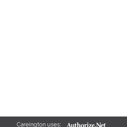
Careington uses: