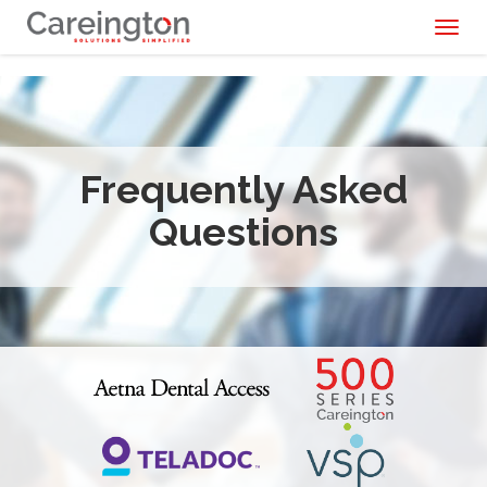
Toggl
naviga
Frequently Asked
Questions