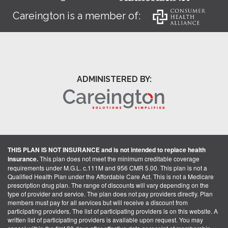
Careington is a member of:
ADMINISTERED BY:
THIS PLAN IS NOT INSURANCE and is not intended to replace health
insurance.
This plan does not meet the minimum creditable coverage
requirements under M.G.L. c.111M and 956 CMR 5.00. This plan is not a
Qualified Health Plan under the Affordable Care Act. This is not a Medicare
prescription drug plan. The range of discounts will vary depending on the
type of provider and service. The plan does not pay providers directly. Plan
members must pay for all services but will receive a discount from
participating providers. The list of participating providers is on this website. A
written list of participating providers is available upon request. You may