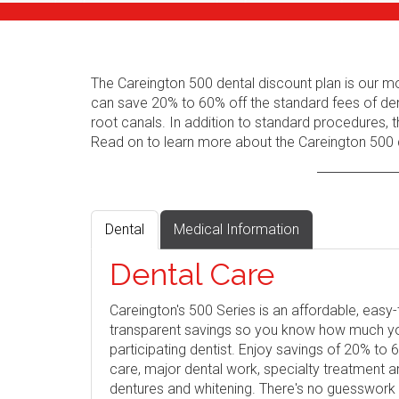
The Careington 500 dental discount plan is our m
can save 20% to 60% off the standard fees of den
root canals. In addition to standard procedures, t
Read on to learn more about the Careington 500 d
Dental
Medical Information
Dental Care
Careington's 500 Series is an affordable, eas
transparent savings so you know how much you 
participating dentist. Enjoy savings of 20% to
care, major dental work, specialty treatment 
dentures and whitening. There's no guesswork