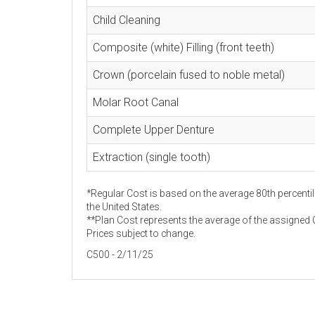
Child Cleaning
Composite (white) Filling (front teeth)
Crown (porcelain fused to noble metal)
Molar Root Canal
Complete Upper Denture
Extraction (single tooth)
*Regular Cost is based on the average 80th percentil
the United States.
**Plan Cost represents the average of the assigned C
Prices subject to change.
C500 - 2/11/25