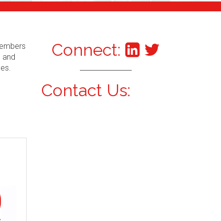
Connect:
 Members
s and
ces.
Contact Us: