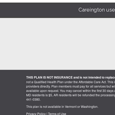
Careington use
THIS PLAN IS NOT INSURANCE and is not intended to replace
not a Qualified Health Plan under the Affordable Care Act. This 
providers directly. Plan members must pay for all services but will 
available upon request. You may cancel within the first 30 days a
MD residents is $5, AR residents will be refunded the processi
441-0380.
This plan is not available in Vermont or Washington.
Privacy Policy
|
Terms of Use