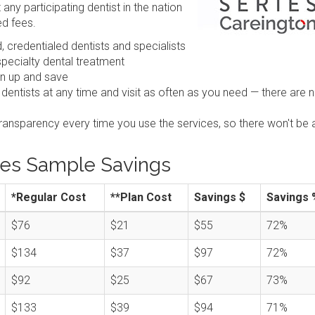
any participating dentist in the nation
ed fees.
 credentialed dentists and specialists
pecialty dental treatment
gn up and save
 dentists at any time and visit as often as you need — there are 
transparency every time you use the services, so there won't be 
ies Sample Savings
*Regular Cost
**Plan Cost
Savings $
Savings 
$76
$21
$55
72%
$134
$37
$97
72%
$92
$25
$67
73%
$133
$39
$94
71%