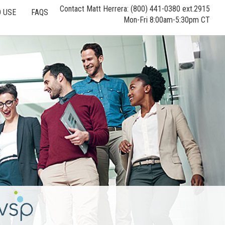
Contact Matt Herrera: (800) 441-0380 ext.2915
 USE
FAQS
Mon-Fri 8:00am-5:30pm CT