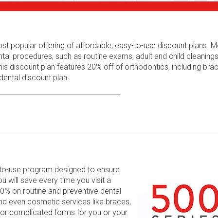
ost popular offering of affordable, easy-to-use discount plans.
tal procedures, such as routine exams, adult and child cleaning
his discount plan features 20% off of orthodontics, including bra
ental discount plan.
y-to-use program designed to ensure
will save every time you visit a
 60% on routine and preventive dental
and even cosmetic services like braces,
 or complicated forms for you or your