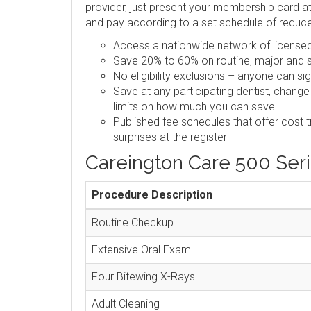
provider, just present your membership card at 
and pay according to a set schedule of reduc
Access a nationwide network of licensed,
Save 20% to 60% on routine, major and s
No eligibility exclusions – anyone can si
Save at any participating dentist, change
limits on how much you can save
Published fee schedules that offer cost 
surprises at the register
Careington Care 500 Ser
Procedure Description
Routine Checkup
Extensive Oral Exam
Four Bitewing X-Rays
Adult Cleaning