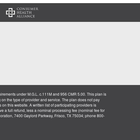
:
uirements under M.G.L. c.111M and 956 CMR 5.00. This plan is
g on the type of provider and service. The plan does not pay
on this website. A written list of participating providers is
ve a full refund, less a nominal processing fee (nominal fee for
rporation, 7400 Gaylord Parkway, Frisco, TX 75034; phone 800-