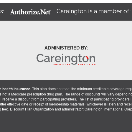
s:
Careington is a member of
ADMINISTERED BY:
 health insurance.
This plan does not meet the minimum creditable coverage req
is not a Medicare prescription drug plan. The range of discounts will vary dependin
receive a discount from participating providers. The list of participating providers is 
fter effective date or receipt of membership materials (whichever is later) and recei
ng fee). Discount Plan Organization and administrator: Careington International Co