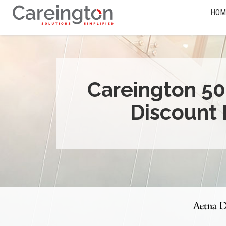
HOM
Careington 50
Discount 