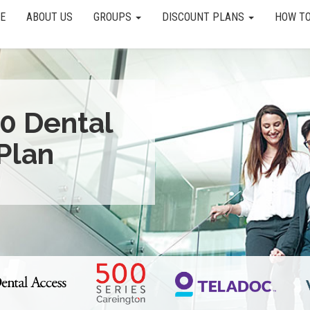
E
ABOUT US
GROUPS
DISCOUNT PLANS
HOW TO
0 Dental
Plan