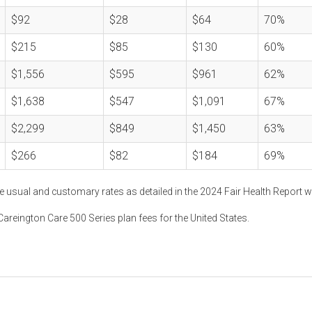
$92
$28
$64
70%
$215
$85
$130
60%
$1,556
$595
$961
62%
$1,638
$547
$1,091
67%
$2,299
$849
$1,450
63%
$266
$82
$184
69%
e usual and customary rates as detailed in the 2024 Fair Health Report w
areington Care 500 Series plan fees for the United States.