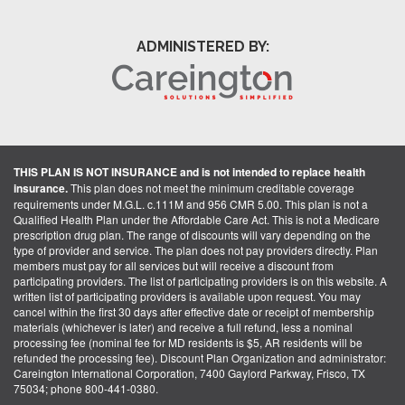
ADMINISTERED BY:
THIS PLAN IS NOT INSURANCE and is not intended to replace health
insurance.
This plan does not meet the minimum creditable coverage
requirements under M.G.L. c.111M and 956 CMR 5.00. This plan is not a
Qualified Health Plan under the Affordable Care Act. This is not a Medicare
prescription drug plan. The range of discounts will vary depending on the
type of provider and service. The plan does not pay providers directly. Plan
members must pay for all services but will receive a discount from
participating providers. The list of participating providers is on this website. A
written list of participating providers is available upon request. You may
cancel within the first 30 days after effective date or receipt of membership
materials (whichever is later) and receive a full refund, less a nominal
processing fee (nominal fee for MD residents is $5, AR residents will be
refunded the processing fee). Discount Plan Organization and administrator:
Careington International Corporation, 7400 Gaylord Parkway, Frisco, TX
75034; phone 800-441-0380.