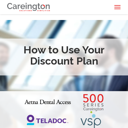
Toggl
naviga
How to Use Your
Discount Plan