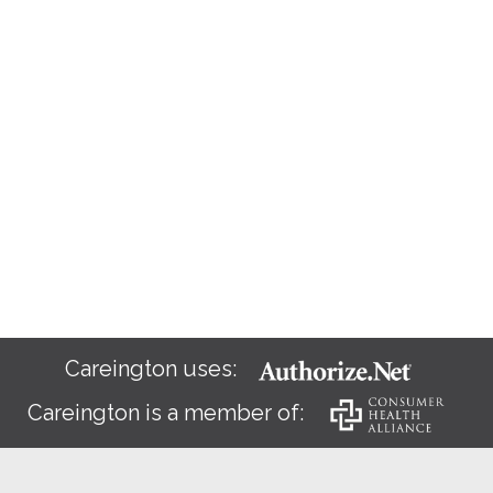
Careington uses:
Careington is a member of: