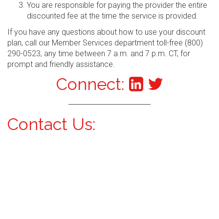
You are responsible for paying the provider the entire
discounted fee at the time the service is provided.
If you have any questions about how to use your discount
plan, call our Member Services department toll-free (800)
290-0523, any time between 7 a.m. and 7 p.m. CT, for
prompt and friendly assistance.
Connect:
Contact Us: