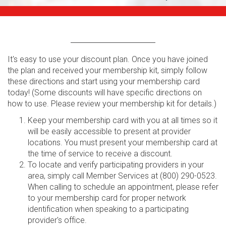
It's easy to use your discount plan. Once you have joined
the plan and received your membership kit, simply follow
these directions and start using your membership card
today! (Some discounts will have specific directions on
how to use. Please review your membership kit for details.)
Keep your membership card with you at all times so it
will be easily accessible to present at provider
locations. You must present your membership card at
the time of service to receive a discount.
To locate and verify participating providers in your
area, simply call Member Services at (800) 290-0523.
When calling to schedule an appointment, please refer
to your membership card for proper network
identification when speaking to a participating
provider's office.