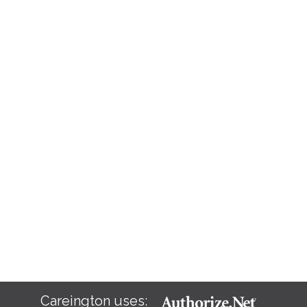
Careington uses: