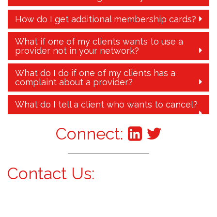
How do I get additional membership cards?
What if one of my clients wants to use a
provider not in your network?
What do I do if one of my clients has a
complaint about a provider?
What do I tell a client who wants to cancel?
Connect:
Contact Us: