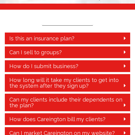
Is this an insurance plan?
Can I sell to groups?
How do I submit business?
How long will it take my clients to get into
the system after they sign up?
Can my clients include their dependents on
the plan?
How does Careington bill my clients?
Can I market Careington on my website?