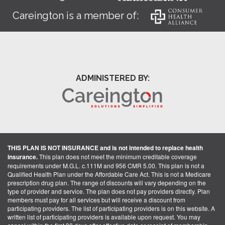
Careington is a member of:
ADMINISTERED BY:
THIS PLAN IS NOT INSURANCE and is not intended to replace health
insurance.
This plan does not meet the minimum creditable coverage
requirements under M.G.L. c.111M and 956 CMR 5.00. This plan is not a
Qualified Health Plan under the Affordable Care Act. This is not a Medicare
prescription drug plan. The range of discounts will vary depending on the
type of provider and service. The plan does not pay providers directly. Plan
members must pay for all services but will receive a discount from
participating providers. The list of participating providers is on this website. A
written list of participating providers is available upon request. You may