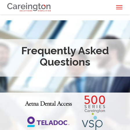
Toggl
naviga
Frequently Asked
Questions